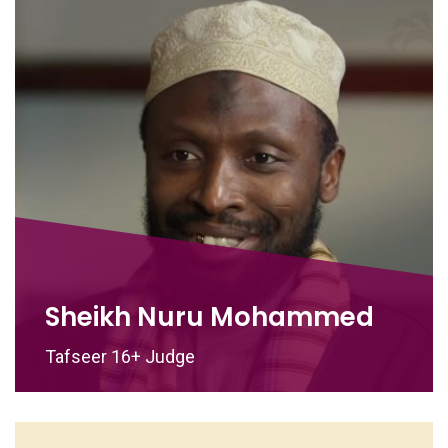
Sheikh Nuru Mohammed
Tafseer 16+ Judge