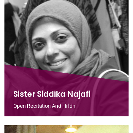
Sister Siddika Najafi
Open Recitation And Hifdh