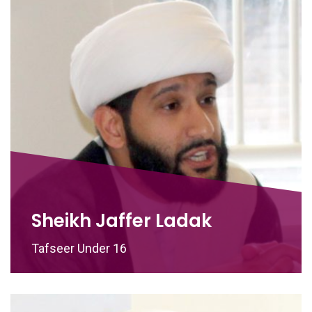
Sheikh Jaffer Ladak
Tafseer Under 16