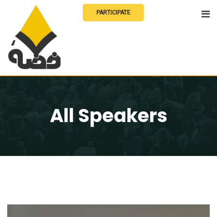
Skip
PARTICIPATE
to
content
All Speakers