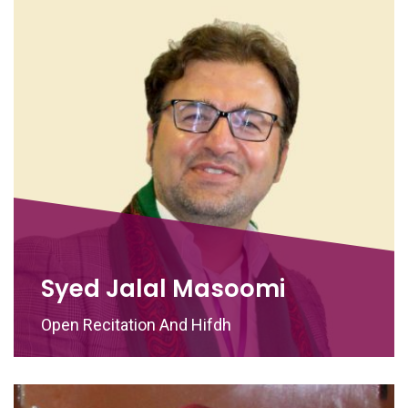
Syed Jalal Masoomi
Open Recitation And Hifdh