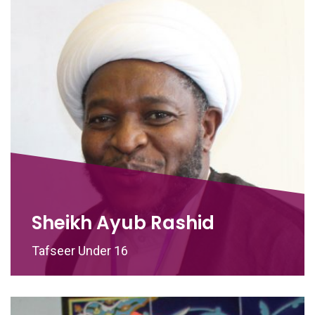
Sheikh Ayub Rashid
Tafseer Under 16