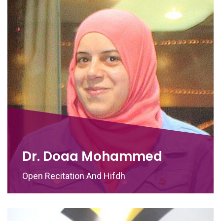
Dr. Doaa Mohammed
Open Recitation And Hifdh