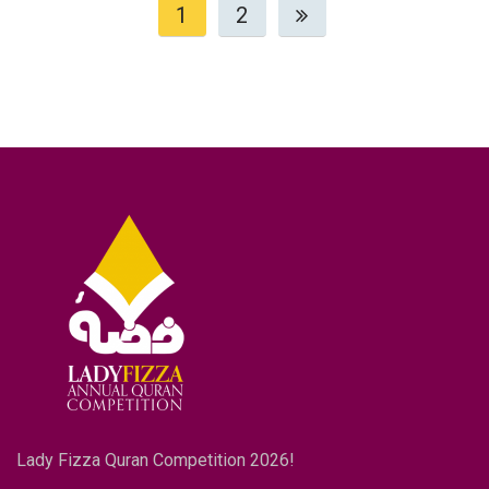
1
2
Lady Fizza Quran Competition 2026!