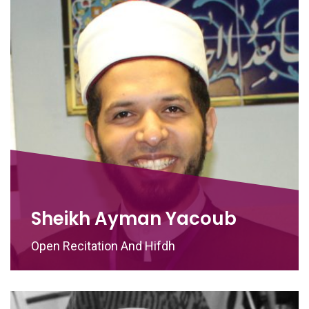
Sheikh Ayman Yacoub
Open Recitation And Hifdh