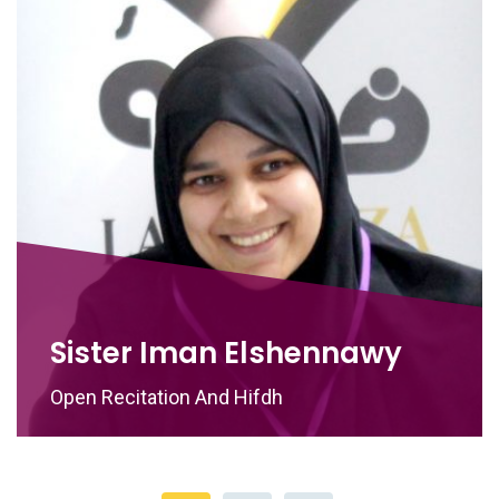
Sister Iman Elshennawy
Open Recitation And Hifdh