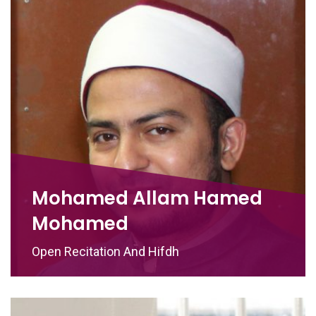
Mohamed Allam Hamed
Mohamed
Open Recitation And Hifdh