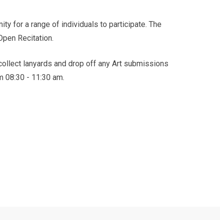
y for a range of individuals to participate. The
 Open Recitation.
 collect lanyards and drop off any Art submissions
m 08:30 - 11:30 am.