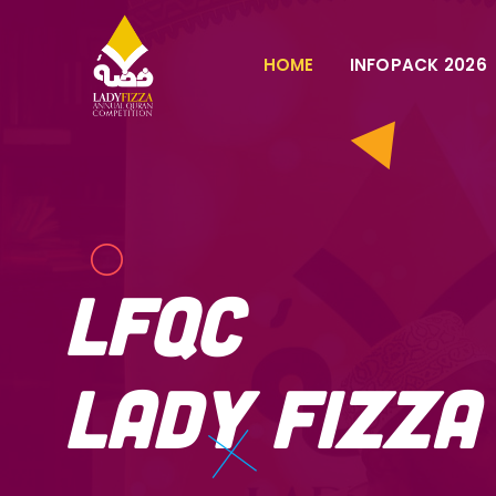
HOME
INFOPACK 2026
LFQC
Lady Fizz