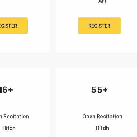
Art
EGISTER
REGISTER
16+
55+
 Recitation
Open Recitation
Hifdh
Hifdh