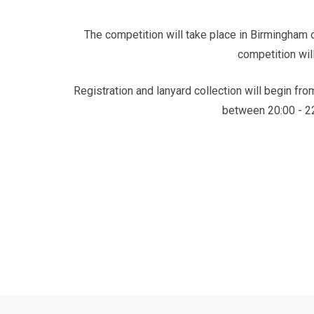
The competition will take place in Birmingham o
competition will
Registration and lanyard collection will begin fr
between 20:00 - 22