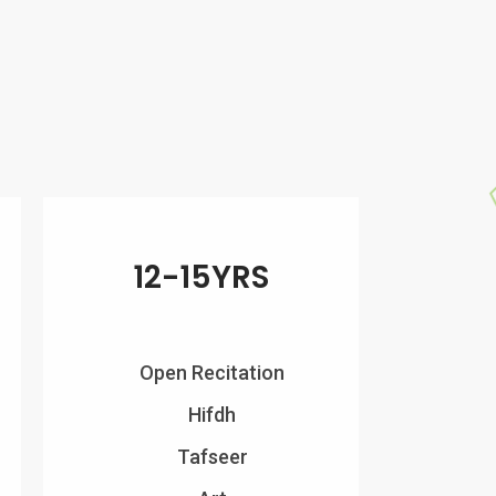
12-15YRS
Open Recitation
Hifdh
Tafseer