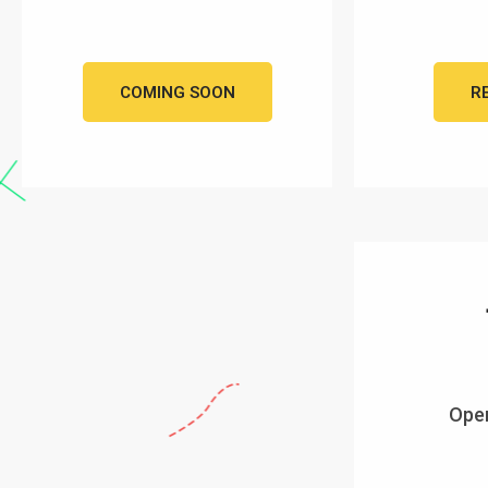
COMING SOON
R
Open