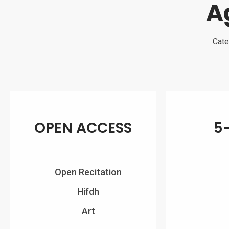
A
Cate
OPEN ACCESS
5
Open Recitation
Hifdh
Art