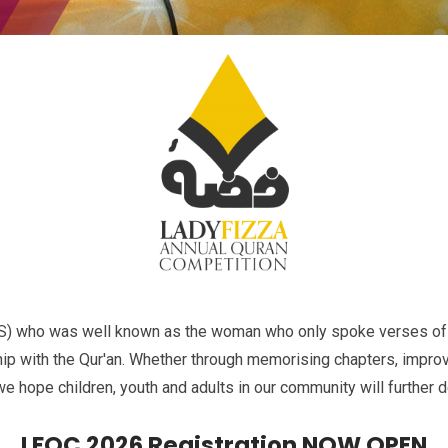
AS) who was well known as the woman who only spoke verses of 
ship with the Qur'an. Whether through memorising chapters, improvi
we hope children, youth and adults in our community will further d
LFQC 2026 Registration NOW OPEN