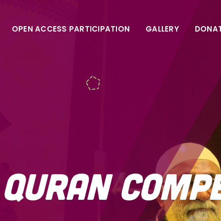
OPEN ACCESS PARTICIPATION
GALLERY
DONA
a Quran Comp