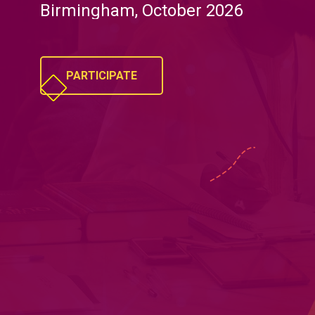
Birmingham, October 2026
PARTICIPATE