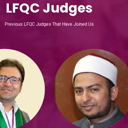
LFQC Judges
Previous LFQC Judges That Have Joined Us