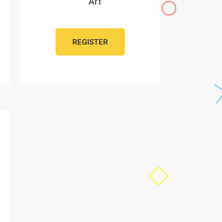
Art
REGISTER