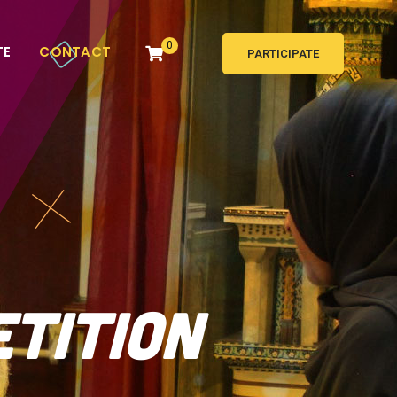
0
TE
CONTACT
PARTICIPATE
etition