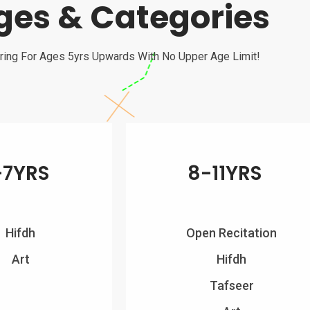
ges & Categories
ring For Ages 5yrs Upwards With No Upper Age Limit!
-7YRS
8-11YRS
Hifdh
Open Recitation
Art
Hifdh
Tafseer