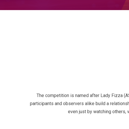
The competition is named after Lady Fizza (
participants and observers alike build a relation
even just by watching others, 