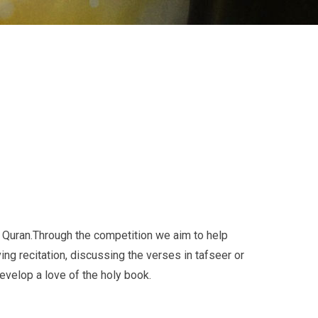
Quran.Through the competition we aim to help
ng recitation, discussing the verses in tafseer or
evelop a love of the holy book.