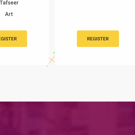
Tafseer
Art
EGISTER
REGISTER