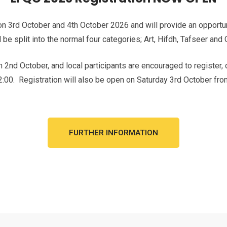
n 3rd October and 4th October 2026 and will provide an opportunit
 be split into the normal four categories; Art, Hifdh, Tafseer and
om 2nd October, and local participants are encouraged to register,
:00. Registration will also be open on Saturday 3rd October fro
FURTHER INFORMATION