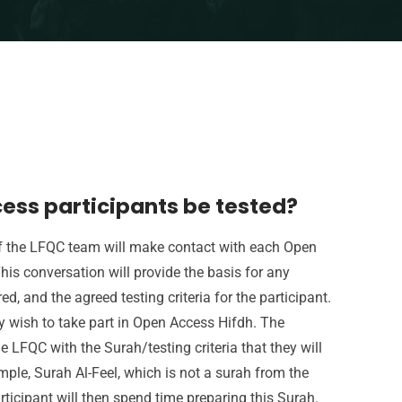
ess participants be tested?
of the LFQC team will make contact with each Open
his conversation will provide the basis for any
, and the agreed testing criteria for the participant.
y wish to take part in Open Access Hifdh. The
he LFQC with the Surah/testing criteria that they will
ample, Surah Al-Feel, which is not a surah from the
ticipant will then spend time preparing this Surah.