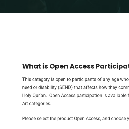
What is Open Access Participa
This category is open to participants of any age who
need or disability (SEND) that affects how they com
Holy Qur’an. Open Access participation is available 
Art categories.
Please select the product Open Access, and choose y