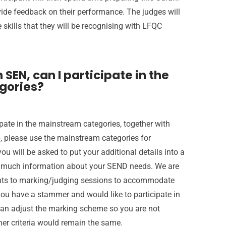
vide feedback on their performance. The judges will
 skills that they will be recognising with LFQC
 SEN, can I participate in the
gories?
cipate in the mainstream categories, together with
p, please use the mainstream categories for
ou will be asked to put your additional details into a
as much information about your SEND needs. We are
nts to marking/judging sessions to accommodate
 you have a stammer and would like to participate in
can adjust the marking scheme so you are not
ther criteria would remain the same.