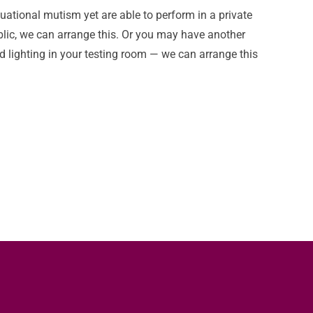
tuational mutism yet are able to perform in a private
blic, we can arrange this. Or you may have another
 lighting in your testing room — we can arrange this