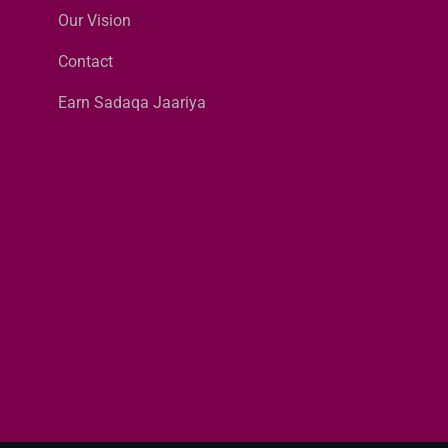
Our Vision
Contact
Earn Sadaqa Jaariya