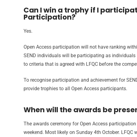
Can I win a trophy if I particip
Participation?
Yes.
Open Access participation will not have ranking withi
SEND individuals will be participating as individuals
to criteria that is agreed with LFQC before the compet
To recognise participation and achievement for SEND
provide trophies to all Open Access participants.
When will the awards be prese
The awards ceremony for Open Access participation 
weekend. Most likely on Sunday 4th October. LFQC wi