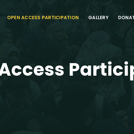
OPEN ACCESS PARTICIPATION
GALLERY
DONA
Access Partici