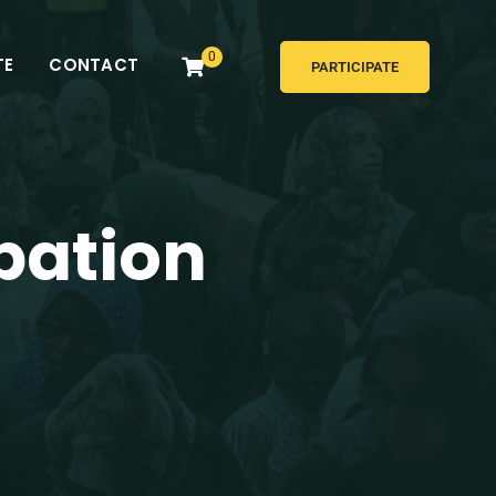
0
TE
CONTACT
PARTICIPATE
pation