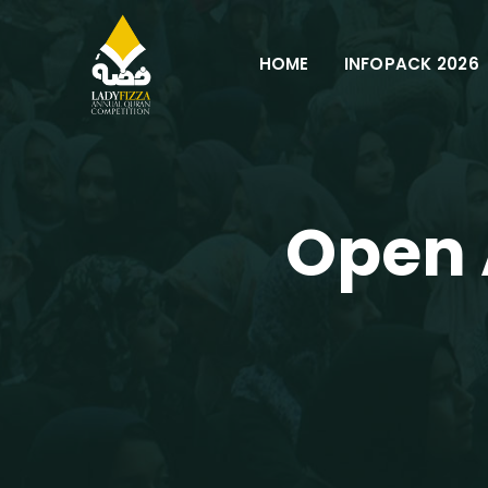
HOME
INFOPACK 2026
Open 