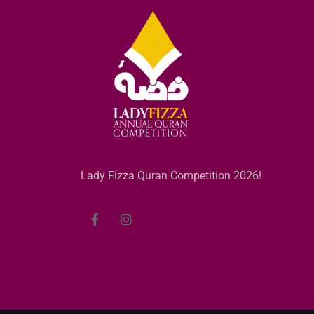
Lady Fizza Quran Competition 2026!