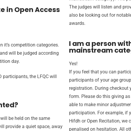
The judges will listen and pro
ate in Open Access
also be looking out for notable
awards.
I am a person with
n it’s competition categories.
mainstream cate
 and will be judged according
ition day.
Yes!
If you feel that you can parti
 participants, the LFQC will
participants of your age grou
registration. During checkout y
form. Please do this giving 
nted?
able to make minor adjustme
participation. For example, if
will be held on the same
Hifdh or Open Recitation, we 
ll provide a quiet space, away
penalised on hesitation. All o