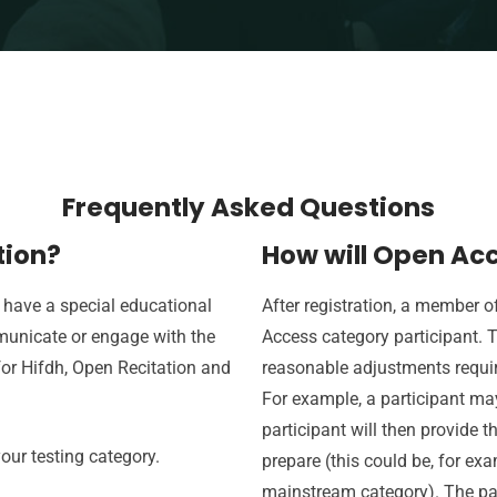
Frequently Asked Questions
tion?
How will Open Acc
 have a special educational
After registration, a member 
municate or engage with the
Access category participant. T
for Hifdh, Open Recitation and
reasonable adjustments required
For example, a participant ma
participant will then provide t
our testing category.
prepare (this could be, for ex
mainstream category). The par