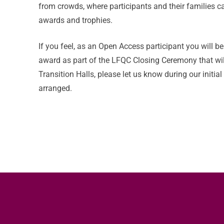
from crowds, where participants and their families ca
awards and trophies.
If you feel, as an Open Access participant you will b
award as part of the LFQC Closing Ceremony that wil
Transition Halls, please let us know during our initia
arranged.