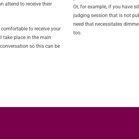
n attend to receive their
Or, for example, if you have si
judging session that is not pu
need that necessitates dimmed
e comfortable to receive your
too.
l take place in the main
l conversation so this can be