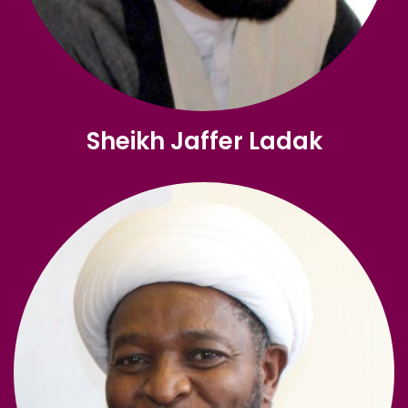
Sheikh Jaffer Ladak