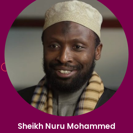
Sheikh Nuru Mohammed