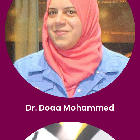
Dr. Doaa Mohammed