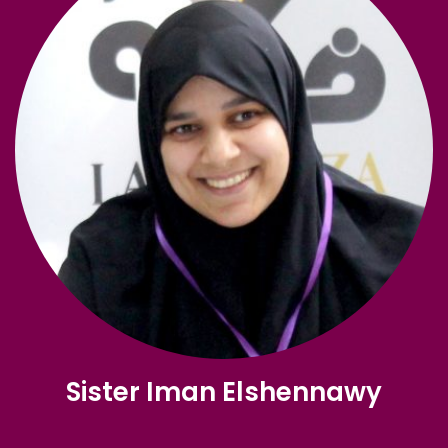
Sister Iman Elshennawy