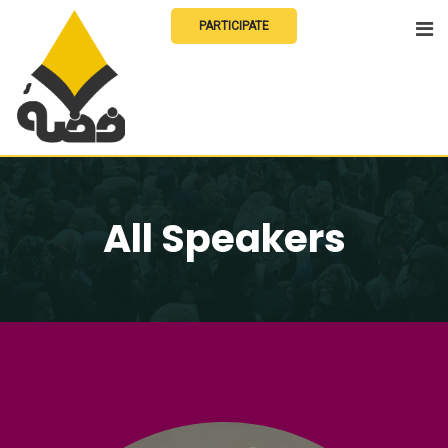
Skip
PARTICIPATE
to
content
All Speakers