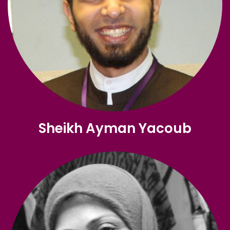
Sheikh Ayman Yacoub