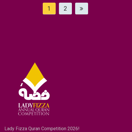
1
2
Lady Fizza Quran Competition 2026!