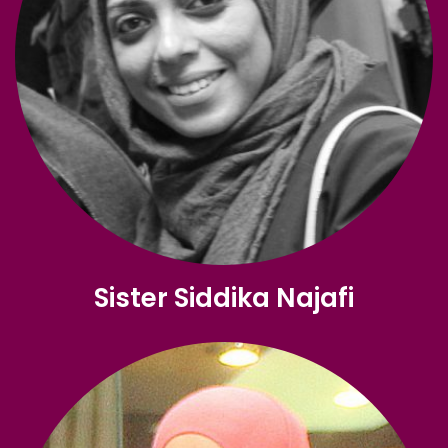
Sister Siddika Najafi