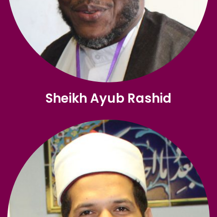
Sheikh Ayub Rashid