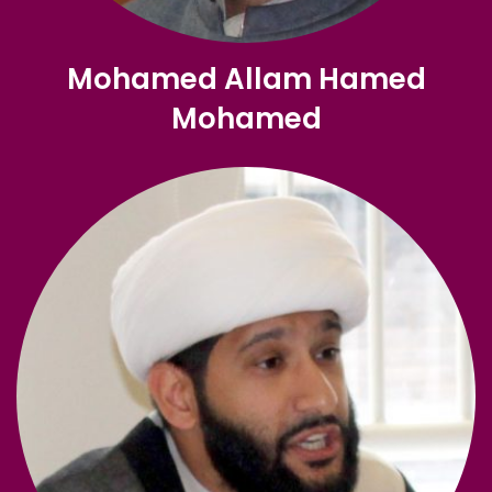
Mohamed Allam Hamed
Mohamed