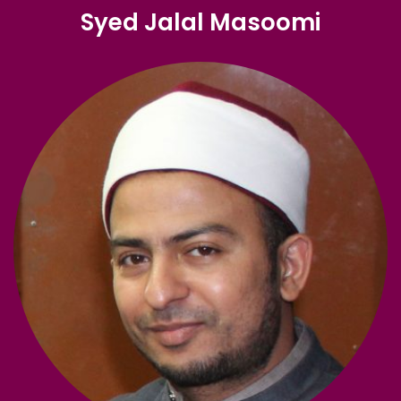
Syed Jalal Masoomi