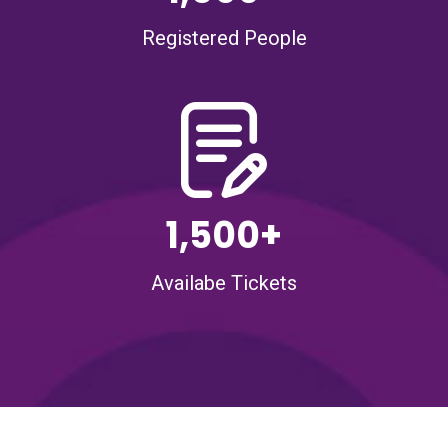
Registered People
1,500+
Availabe Tickets