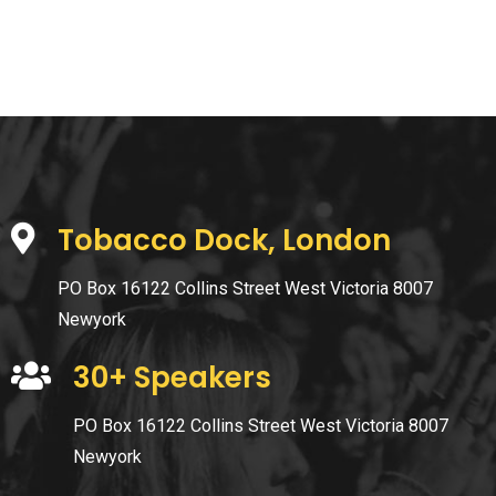
Tobacco Dock, London
PO Box 16122 Collins Street West Victoria 8007
Newyork
30+ Speakers
PO Box 16122 Collins Street West Victoria 8007
Newyork