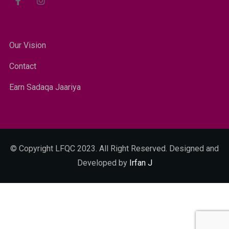
Our Vision
Contact
Earn Sadaqa Jaariya
© Copyright LFQC 2023. All Right Reserved. Designed and
Developed by
Irfan J