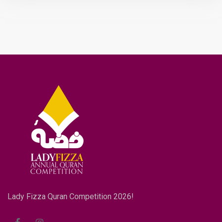
Lady Fizza Quran Competition 2026!