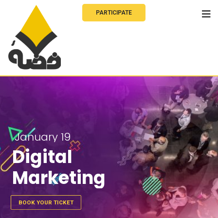
PARTICIPATE
January 19
Digital
Marketing
BOOK YOUR TICKET