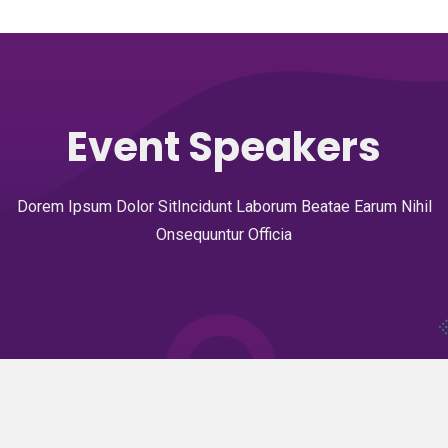
Event Speakers
Dorem Ipsum Dolor SitIncidunt Laborum Beatae Earum Nihil
Onsequuntur Officia