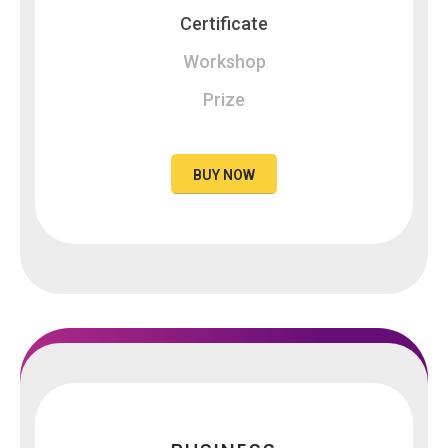
Certificate
Workshop
Prize
BUY NOW