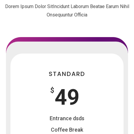
Dorem Ipsum Dolor SitIncidunt Laborum Beatae Earum Nihil
Onsequuntur Officia
STANDARD
49
$
Entrance dsds
Coffee Break