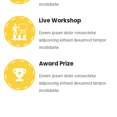
incididunte.
Live Workshop
Eorem ipsum dolor consectetur
adipisicing elitsed deiusmod tempor
incididunte.
Award Prize
Eorem ipsum dolor consectetur
adipisicing elitsed deiusmod tempor
incididunte.