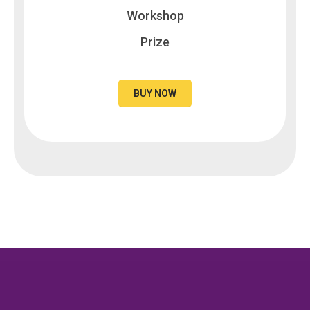
Workshop
Prize
BUY NOW