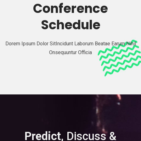
Conference
Schedule
Dorem Ipsum Dolor SitIncidunt Laborum Beatae Earum Nihil
Onsequuntur Officia
Predict,
Discuss &