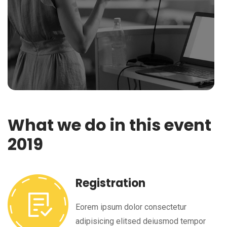
What we do in this event
2019
Registration
Eorem ipsum dolor consectetur
adipisicing elitsed deiusmod tempor