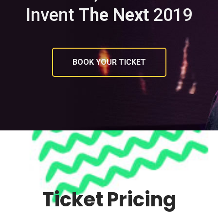
Invent
The Next
2019
BOOK YOUR TICKET
Ticket Pricing