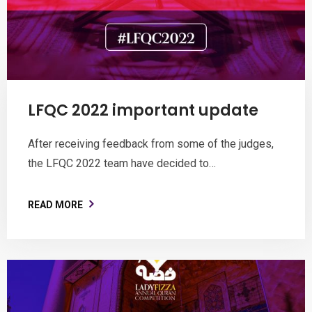
LFQC 2022 important update
After receiving feedback from some of the judges,
the LFQC 2022 team have decided to…
READ MORE