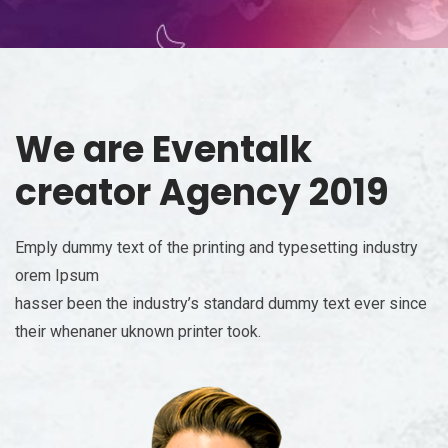
We are
Eventalk
creator Agency 2019
Emply dummy text of the printing and typesetting industry
orem Ipsum
hasser been the industry’s standard dummy text ever since
their whenaner uknown printer took.