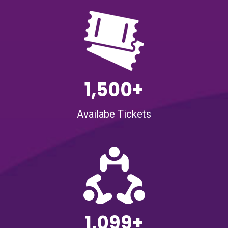
1,500+
Availabe Tickets
1,099+