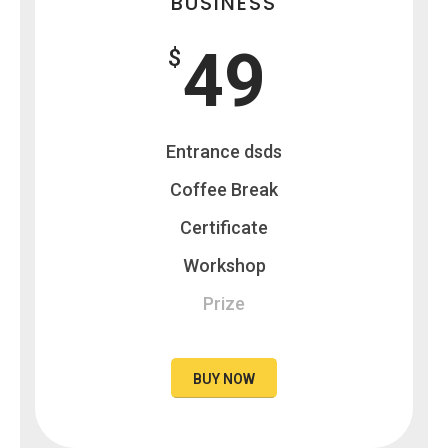
BUSINESS
49
$
Entrance dsds
Coffee Break
Certificate
Workshop
Prize
BUY NOW