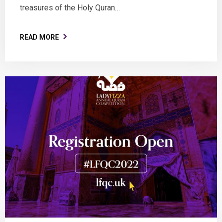
treasures of the Holy Quran…
READ MORE