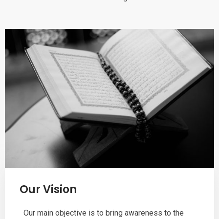
Our Vision
Our main objective is to bring awareness to the