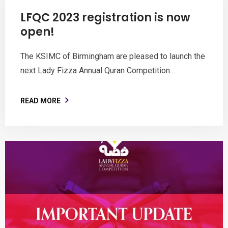
LFQC 2023 registration is now
open!
The KSIMC of Birmingham are pleased to launch the
next Lady Fizza Annual Quran Competition…
READ MORE