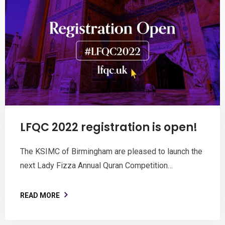
LFQC 2022 registration is open!
The KSIMC of Birmingham are pleased to launch the
next Lady Fizza Annual Quran Competition…
READ MORE