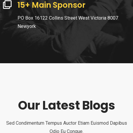
15+ Main Sponsor
PO Box 16122 Collins Street West Victoria 8007
Newyork
Our Latest Blogs
Sed Condimentum Tempus Auctor Etiam Euismod Dapibus
Odio Eu Congue.