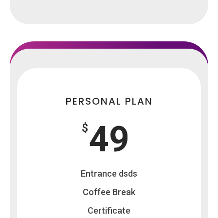
PERSONAL PLAN
49
$
Entrance dsds
Coffee Break
Certificate