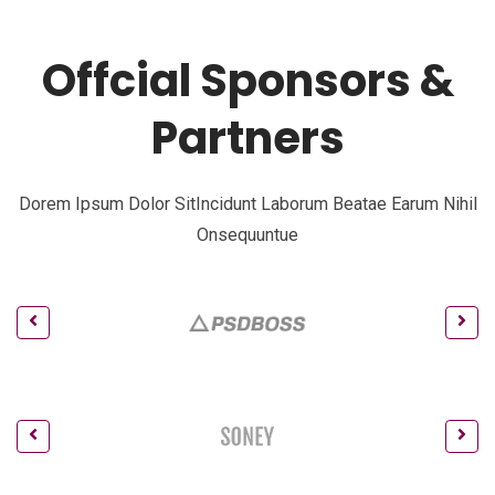
Offcial Sponsors &
Partners
Dorem Ipsum Dolor SitIncidunt Laborum Beatae Earum Nihil
Onsequuntue