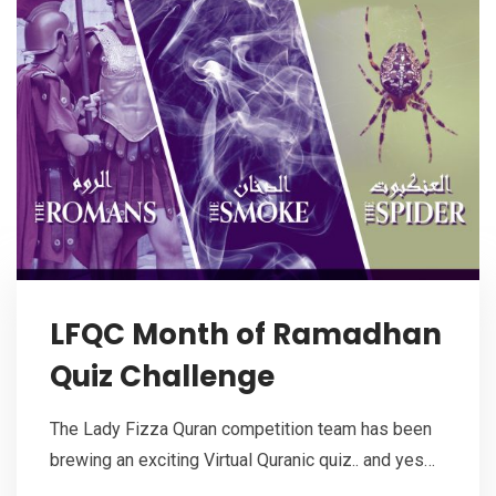
LFQC Month of Ramadhan
Quiz Challenge
The Lady Fizza Quran competition team has been
brewing an exciting Virtual Quranic quiz.. and yes…