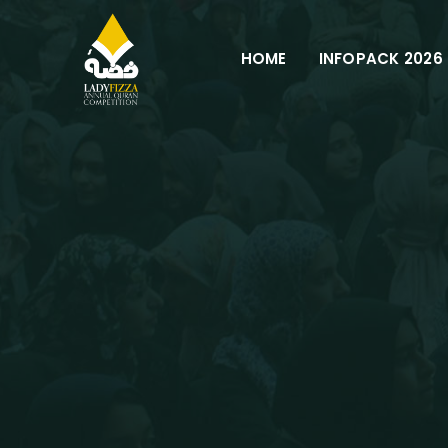
Skip
to
HOME
INFOPACK 2026
content