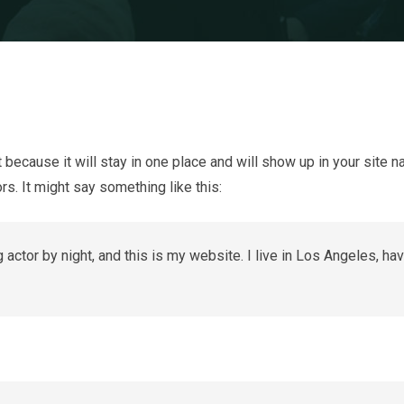
t because it will stay in one place and will show up in your site 
rs. It might say something like this:
 actor by night, and this is my website. I live in Los Angeles, ha