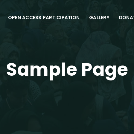
OPEN ACCESS PARTICIPATION
GALLERY
DONA
Sample Page