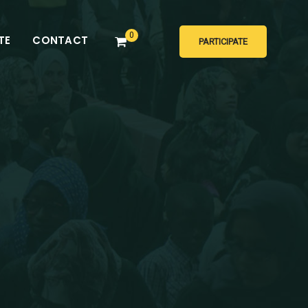
0
TE
CONTACT
PARTICIPATE