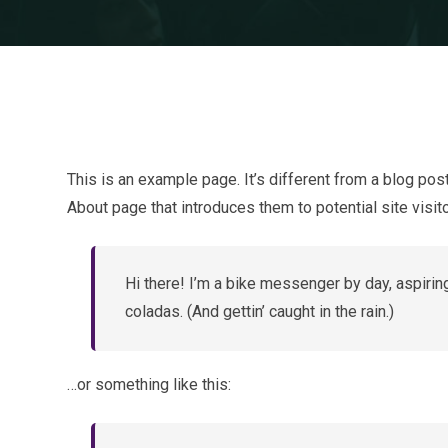
This is an example page. It’s different from a blog pos
About page that introduces them to potential site visito
Hi there! I’m a bike messenger by day, aspiring
coladas. (And gettin’ caught in the rain.)
…or something like this: