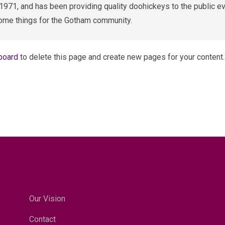
1, and has been providing quality doohickeys to the public ev
ome things for the Gotham community.
board
to delete this page and create new pages for your content.
Our Vision
Contact