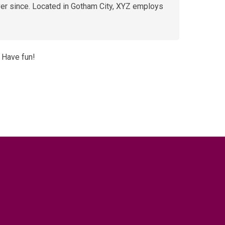
er since. Located in Gotham City, XYZ employs
 Have fun!