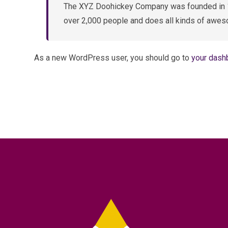
The XYZ Doohickey Company was founded in 197
over 2,000 people and does all kinds of awes
As a new WordPress user, you should go to
your dash