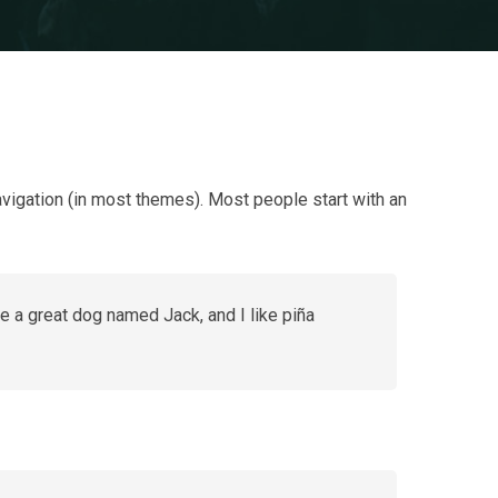
navigation (in most themes). Most people start with an
ve a great dog named Jack, and I like piña