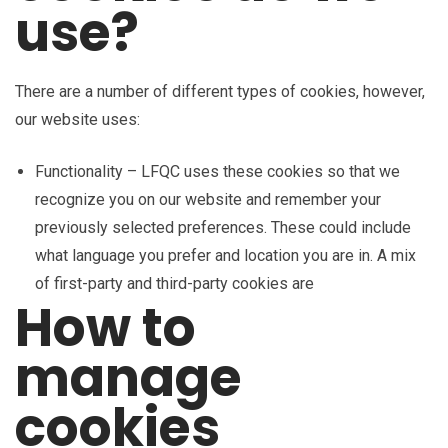
use?
There are a number of different types of cookies, however,
our website uses:
Functionality – LFQC uses these cookies so that we
recognize you on our website and remember your
previously selected preferences. These could include
what language you prefer and location you are in. A mix
of first-party and third-party cookies are
How to
manage
cookies