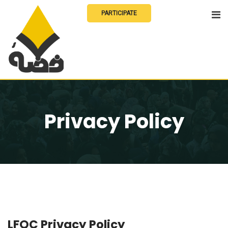
Skip
PARTICIPATE
to
content
Privacy Policy
LFQC Privacy Policy