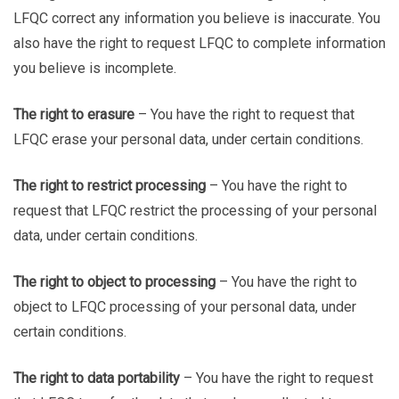
LFQC correct any information you believe is inaccurate. You
also have the right to request LFQC to complete information
you believe is incomplete.
The right to erasure
– You have the right to request that
LFQC erase your personal data, under certain conditions.
The right to restrict processing
– You have the right to
request that LFQC restrict the processing of your personal
data, under certain conditions.
The right to object to processing
– You have the right to
object to LFQC processing of your personal data, under
certain conditions.
The right to data portability
– You have the right to request