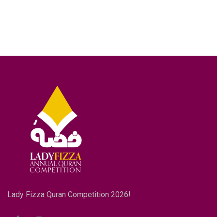
Lady Fizza Quran Competition 2026!