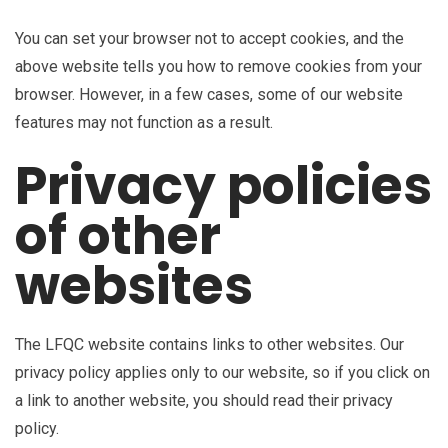
You can set your browser not to accept cookies, and the
above website tells you how to remove cookies from your
browser. However, in a few cases, some of our website
features may not function as a result.
Privacy policies
of other
websites
The LFQC website contains links to other websites. Our
privacy policy applies only to our website, so if you click on
a link to another website, you should read their privacy
policy.