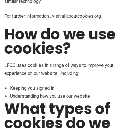
similar technology.
For further information , visit
allaboutcookies.org
.
How do we use
cookies?
LFQC uses cookies in a range of ways to improve your
experience on our website , including:
Keeping you signed in
Understanding how you use our website
What types of
cookies do we