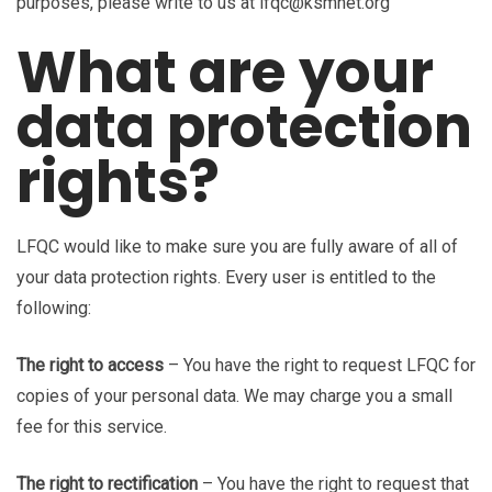
purposes, please write to us at lfqc@ksmnet.org
What are your
data protection
rights?
LFQC would like to make sure you are fully aware of all of
your data protection rights. Every user is entitled to the
following:
The right to access
– You have the right to request LFQC for
copies of your personal data. We may charge you a small
fee for this service.
The right to rectification
– You have the right to request that