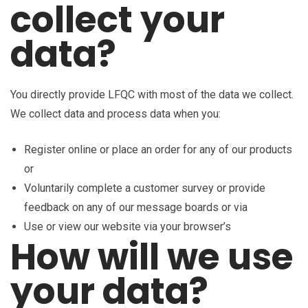
collect your
data?
You directly provide LFQC with most of the data we collect.
We collect data and process data when you:
Register online or place an order for any of our products
or
Voluntarily complete a customer survey or provide
feedback on any of our message boards or via
Use or view our website via your browser’s
How will we use
your data?