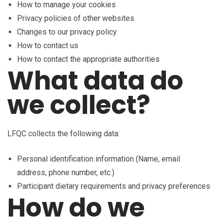
How to manage your cookies
Privacy policies of other websites
Changes to our privacy policy
How to contact us
How to contact the appropriate authorities
What data do
we collect?
LFQC collects the following data:
Personal identification information (Name, email
address, phone number, etc.)
Participant dietary requirements and privacy preferences
How do we