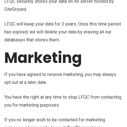
LFQC securely stores your data on its server hosted by
SiteGround.
LFQC will keep your data for 3 years. Once this time period
has expired, we will delete your data by erasing all our
databases that stores them.
Marketing
If you have agreed to receive marketing, you may always
opt out at a later date.
You have the right at any time to stop LFQC from contacting
you for marketing purposes.
If you no longer wish to be contacted for marketing