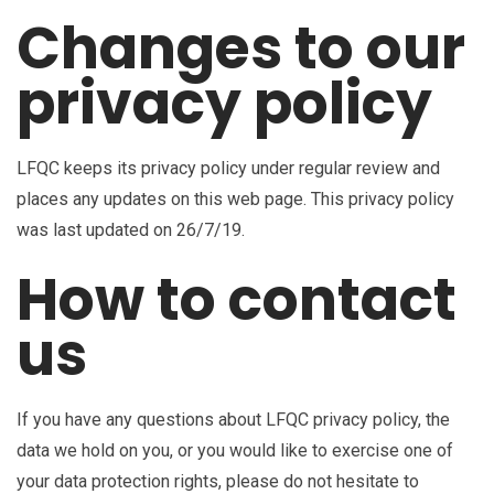
Changes to our
privacy policy
LFQC keeps its privacy policy under regular review and
places any updates on this web page. This privacy policy
was last updated on 26/7/19.
How to contact
us
If you have any questions about LFQC privacy policy, the
data we hold on you, or you would like to exercise one of
your data protection rights, please do not hesitate to