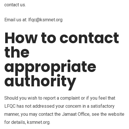
contact us.
Email us at: lfqc@ksmnet.org
How to contact
the
appropriate
authority
Should you wish to report a complaint or if you feel that
LFQC has not addressed your concern in a satisfactory
manner, you may contact the Jamaat Office, see the website
for details, ksmnet.org.