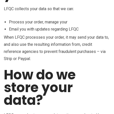
LFQC collects your data so that we can:
Process your order, manage your
Email you with updates regarding LFQC
When LFQC processes your order, it may send your data to,
and also use the resulting information from, credit
reference agencies to prevent fraudulent purchases – via
Strip or Paypal.
How do we
store your
data?