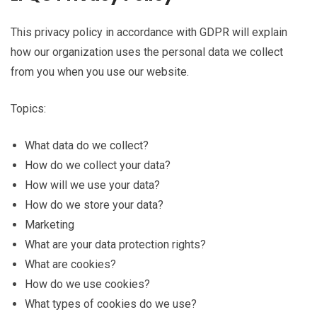
This privacy policy in accordance with GDPR will explain
how our organization uses the personal data we collect
from you when you use our website.
Topics:
What data do we collect?
How do we collect your data?
How will we use your data?
How do we store your data?
Marketing
What are your data protection rights?
What are cookies?
How do we use cookies?
What types of cookies do we use?