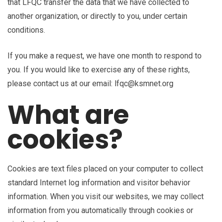
that LFQC transfer the data that we have collected to
another organization, or directly to you, under certain
conditions.
If you make a request, we have one month to respond to
you. If you would like to exercise any of these rights,
please contact us at our email: lfqc@ksmnet.org
What are
cookies?
Cookies are text files placed on your computer to collect
standard Internet log information and visitor behavior
information. When you visit our websites, we may collect
information from you automatically through cookies or