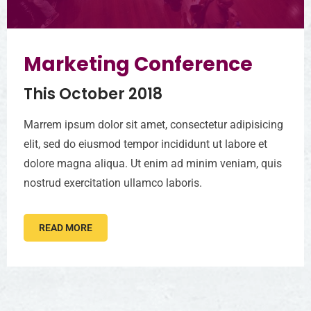
Marketing Conference
This October 2018
Marrem ipsum dolor sit amet, consectetur adipisicing
elit, sed do eiusmod tempor incididunt ut labore et
dolore magna aliqua. Ut enim ad minim veniam, quis
nostrud exercitation ullamco laboris.
READ MORE