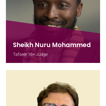
Sheikh Nuru Mohammed
Tafseer 16+ Judge