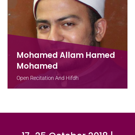
Mohamed Allam Hamed
Mohamed
Open Recitation And Hifdh