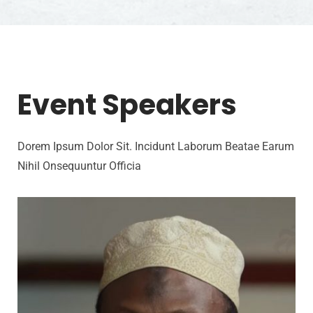
Event Speakers
Dorem Ipsum Dolor Sit. Incidunt Laborum Beatae Earum
Nihil Onsequuntur Officia