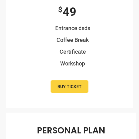
49
$
Entrance dsds
Coffee Break
Certificate
Workshop
BUY TICKET
PERSONAL PLAN