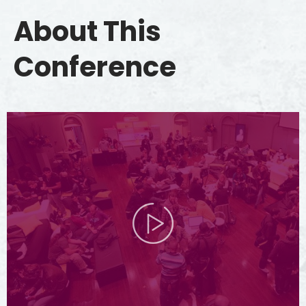
About This
Conference