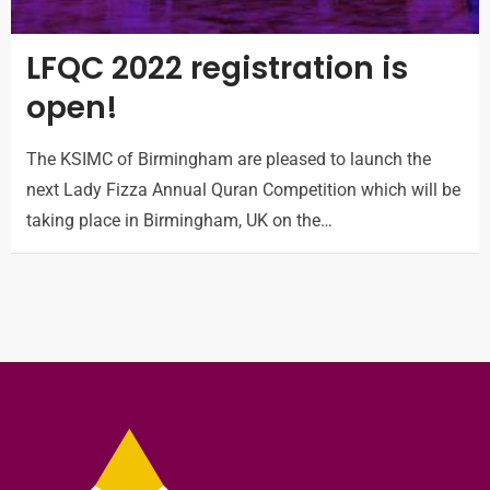
LFQC 2022 registration is
open!
The KSIMC of Birmingham are pleased to launch the
next Lady Fizza Annual Quran Competition which will be
taking place in Birmingham, UK on the…