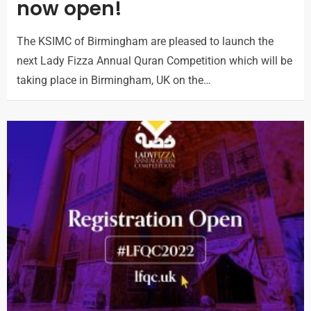
now open!
The KSIMC of Birmingham are pleased to launch the
next Lady Fizza Annual Quran Competition which will be
taking place in Birmingham, UK on the…