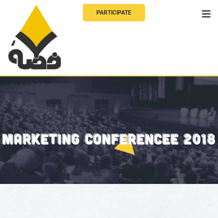
PARTICIPATE
MARKETING CONFERENCEE 2018