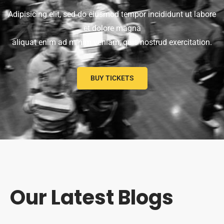
Adipisicing elit, sed do eiusmod tempor incididunt ut labore
et dolore magna
aliquat enim ad minim veniam, quis nostrud exercitation.
BUY TICKETS
Our Latest Blogs