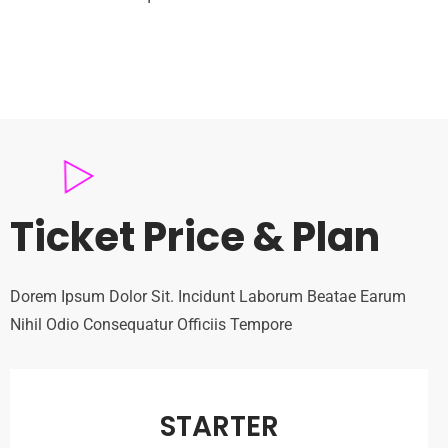
Ticket Price & Plan
Dorem Ipsum Dolor Sit. Incidunt Laborum Beatae Earum
Nihil Odio Consequatur Officiis Tempore
STARTER