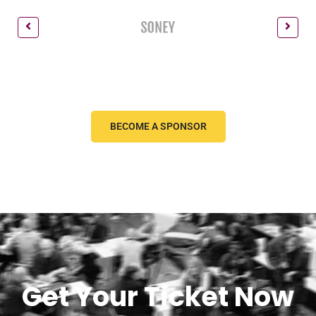
BECOME A SPONSOR
Get Your Ticket Now