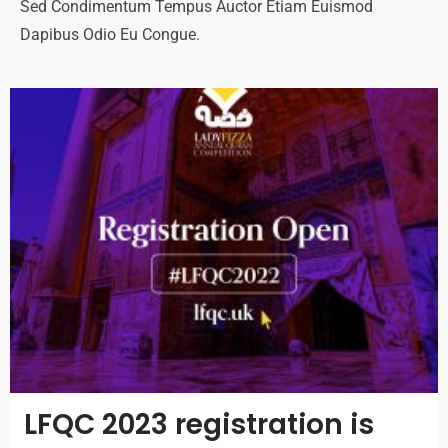
Sed Condimentum Tempus Auctor Etiam Euismod
Dapibus Odio Eu Congue.
LFQC 2023 registration is