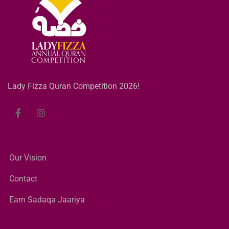
Lady Fizza Quran Competition 2026!
Our Vision
Contact
Earn Sadaqa Jaariya