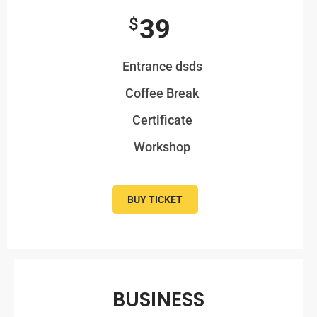
39
$
Entrance dsds
Coffee Break
Certificate
Workshop
BUY TICKET
BUSINESS