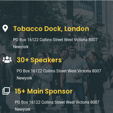
Tobacco Dock, London
PO Box 16122 Collins Street West Victoria 8007
Newyork
30+ Speakers
PO Box 16122 Collins Street West Victoria 8007
Newyork
15+ Main Sponsor
PO Box 16122 Collins Street West Victoria 8007
Newyork