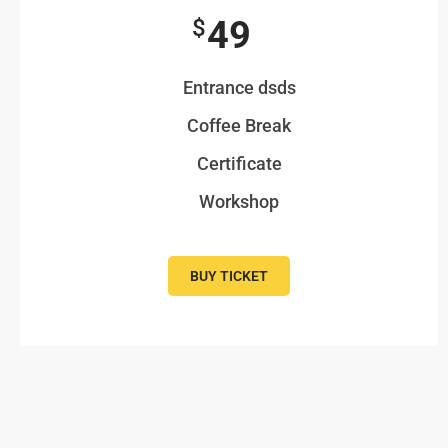
49
$
Entrance dsds
Coffee Break
Certificate
Workshop
BUY TICKET