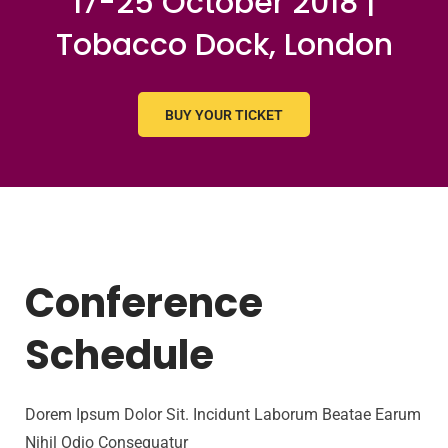
17-25 October 2018 |
Tobacco Dock, London
BUY YOUR TICKET
Conference
Schedule
Dorem Ipsum Dolor Sit. Incidunt Laborum Beatae Earum
Nihil Odio Consequatur