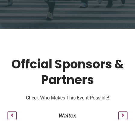
Offcial Sponsors &
Partners
Check Who Makes This Event Possible!