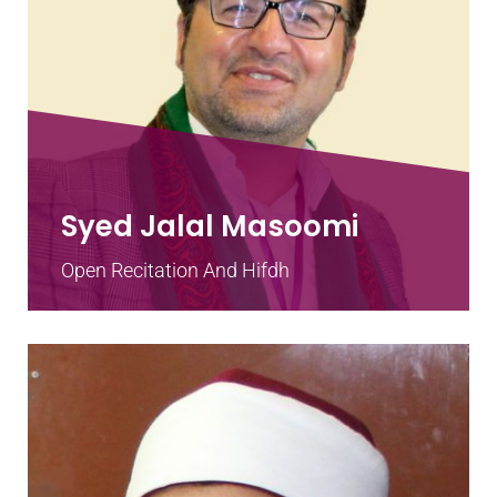
Syed Jalal Masoomi
Open Recitation And Hifdh