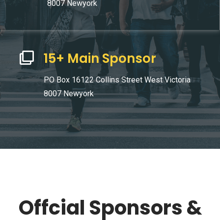
8007 Newyork
15+ Main Sponsor
PO Box 16122 Collins Street West Victoria
8007 Newyork
Offcial Sponsors &