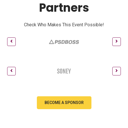
Partners
Check Who Makes This Event Possible!
BECOME A SPONSOR