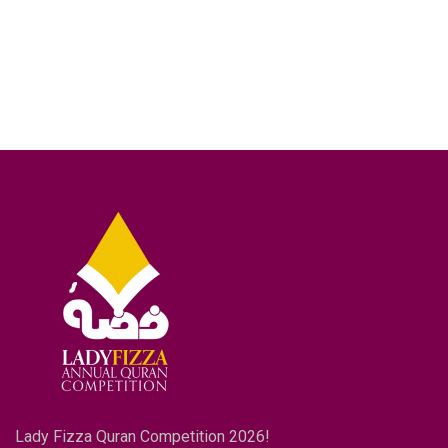
Lady Fizza Quran Competition 2026!