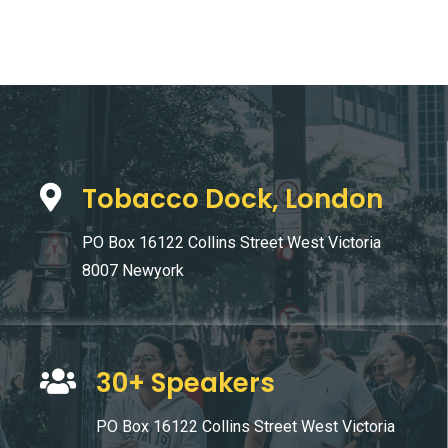
Tobacco Dock, London
PO Box 16122 Collins Street West Victoria
8007 Newyork
30+ Speakers
PO Box 16122 Collins Street West Victoria