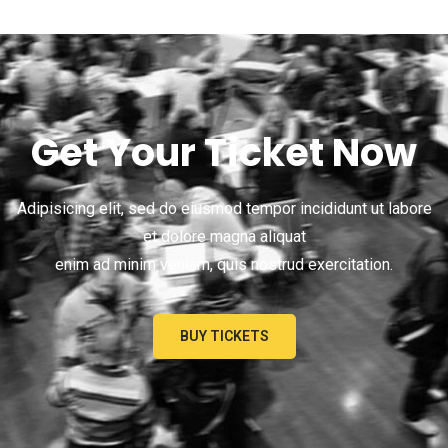
Get Your Ticket Now
Adipisicing elit, sed do eiusmod tempor incididunt ut labore
et dolore magna aliquat
enim ad minim veniam, quis nostrud exercitation.
BUY TICKETS