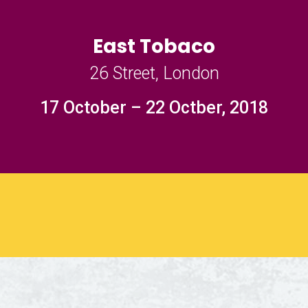
East Tobaco
26 Street, London
17 October – 22 Octber, 2018