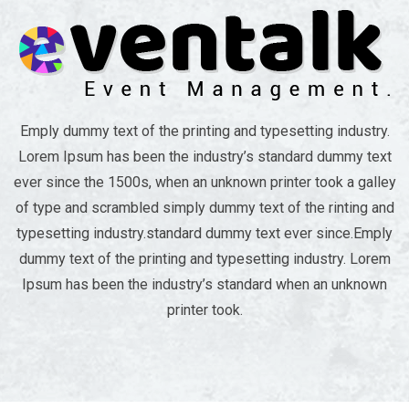
Emply dummy text of the printing and typesetting industry.
Lorem Ipsum has been the industry’s standard dummy text
ever since the 1500s, when an unknown printer took a galley
of type and scrambled simply dummy text of the rinting and
typesetting industry.standard dummy text ever since.Emply
dummy text of the printing and typesetting industry. Lorem
Ipsum has been the industry’s standard when an unknown
printer took.