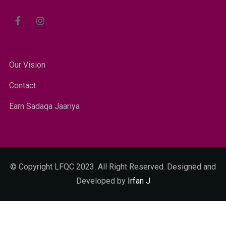
Our Vision
Contact
Earn Sadaqa Jaariya
© Copyright LFQC 2023. All Right Reserved. Designed and
Developed by
Irfan J