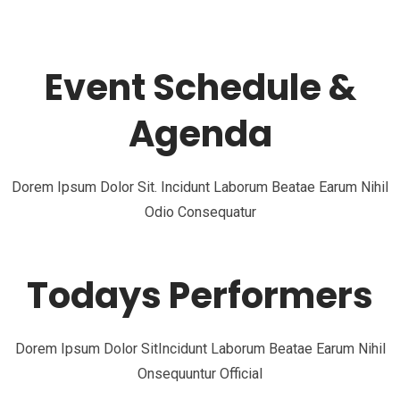
Event Schedule &
Agenda
Dorem Ipsum Dolor Sit. Incidunt Laborum Beatae Earum Nihil
Odio Consequatur
Todays Performers
Dorem Ipsum Dolor SitIncidunt Laborum Beatae Earum Nihil
Onsequuntur Official