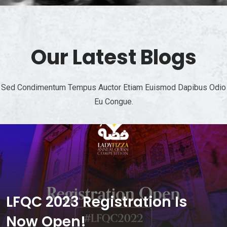
Our Latest Blogs
Sed Condimentum Tempus Auctor Etiam Euismod Dapibus Odio
Eu Congue.
LFQC 2023 Registration Is
Now Open!