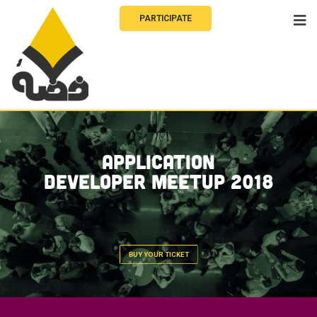
PARTICIPATE
Application
Developer Meetup 2018
BUY YOUR TICKET