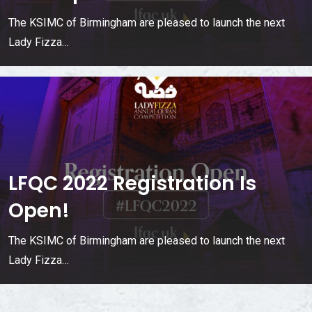
The KSIMC of Birmingham are pleased to launch the next
Lady Fizza…
LFQC 2022 Registration Is
Open!
The KSIMC of Birmingham are pleased to launch the next
Lady Fizza…