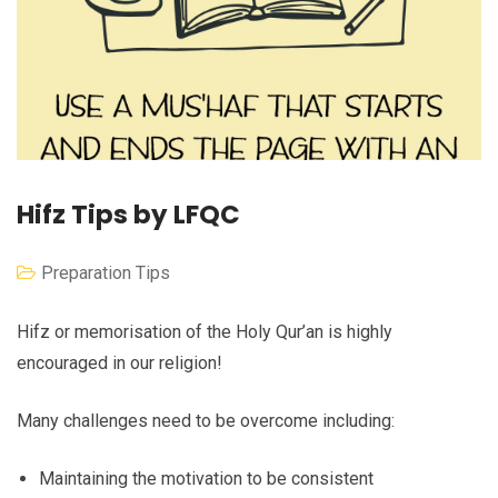
Hifz Tips by LFQC
Preparation Tips
Hifz or memorisation of the Holy Qur’an is highly
encouraged in our religion!
Many challenges need to be overcome including:
Maintaining the motivation to be consistent