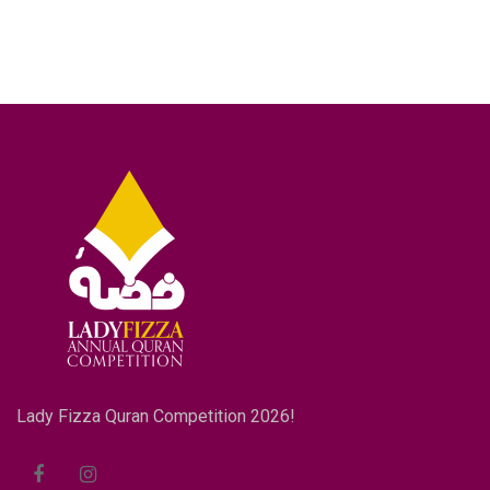
Lady Fizza Quran Competition 2026!