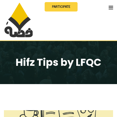
Skip
PARTICIPATE
to
content
Hifz Tips by LFQC