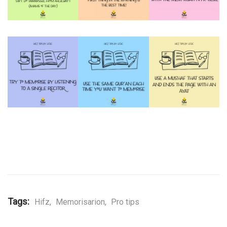
Tags:
Hifz
,
Memorisarion
,
Pro tips