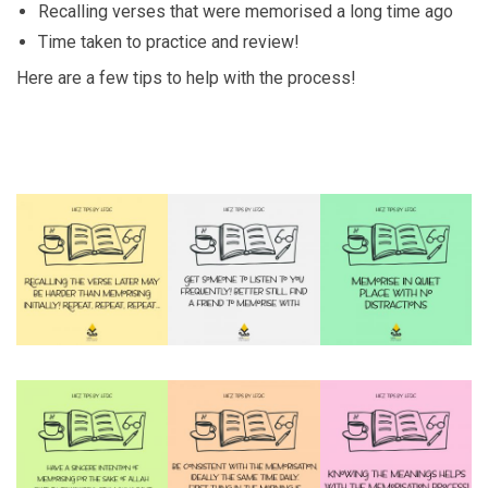
Recalling verses that were memorised a long time ago
Time taken to practice and review!
Here are a few tips to help with the process!