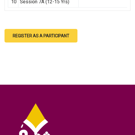
10
Session 7A (12-15 Yrs)
REGISTER AS A PARTICIPANT