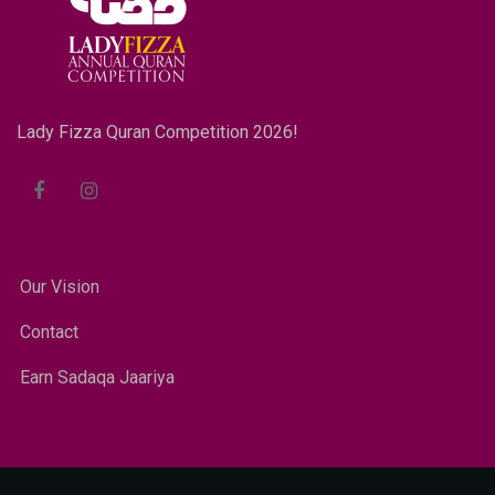
Lady Fizza Quran Competition 2026!
Our Vision
Contact
Earn Sadaqa Jaariya