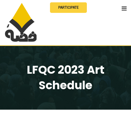
Skip
PARTICIPATE
to
content
LFQC 2023 Art
Schedule