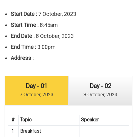
Start Date :
7 October, 2023
Start Time :
8:45am
End Date :
8 October, 2023
End Time :
3:00pm
Address :
Day - 01
Day - 02
7 October, 2023
8 October, 2023
#
Topic
Speaker
1
Breakfast