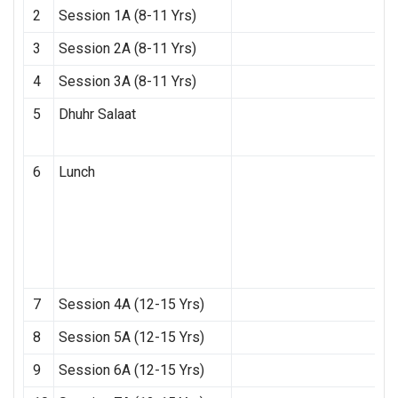
2
Session 1A (8-11 Yrs)
3
Session 2A (8-11 Yrs)
4
Session 3A (8-11 Yrs)
5
Dhuhr Salaat
6
Lunch
7
Session 4A (12-15 Yrs)
8
Session 5A (12-15 Yrs)
9
Session 6A (12-15 Yrs)