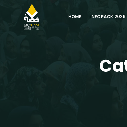
Skip
to
HOME
INFOPACK 2026
content
Ca