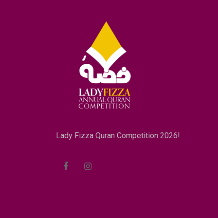
Lady Fizza Quran Competition 2026!