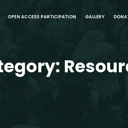
OPEN ACCESS PARTICIPATION
GALLERY
DONA
tegory:
Resour