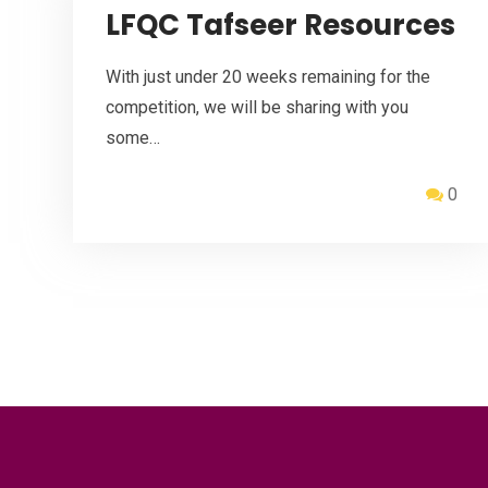
LFQC Tafseer Resources
With just under 20 weeks remaining for the
competition, we will be sharing with you
some…
0