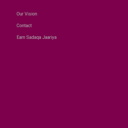
Our Vision
Contact
Earn Sadaqa Jaariya