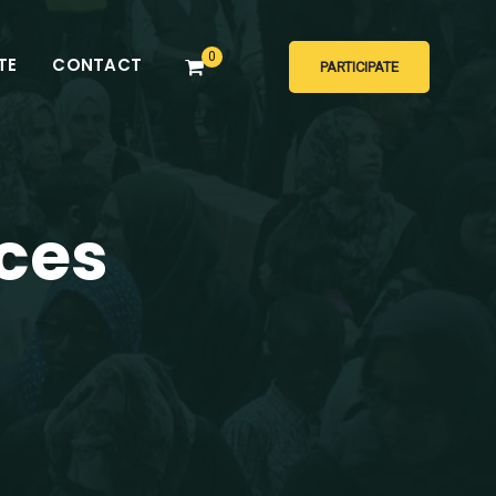
0
TE
CONTACT
PARTICIPATE
ces